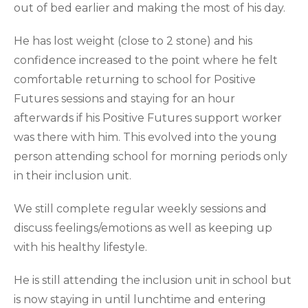
out of bed earlier and making the most of his day.
He has lost weight (close to 2 stone) and his
confidence increased to the point where he felt
comfortable returning to school for Positive
Futures sessions and staying for an hour
afterwards if his Positive Futures support worker
was there with him. This evolved into the young
person attending school for morning periods only
in their inclusion unit.
We still complete regular weekly sessions and
discuss feelings/emotions as well as keeping up
with his healthy lifestyle.
He is still attending the inclusion unit in school but
is now staying in until lunchtime and entering