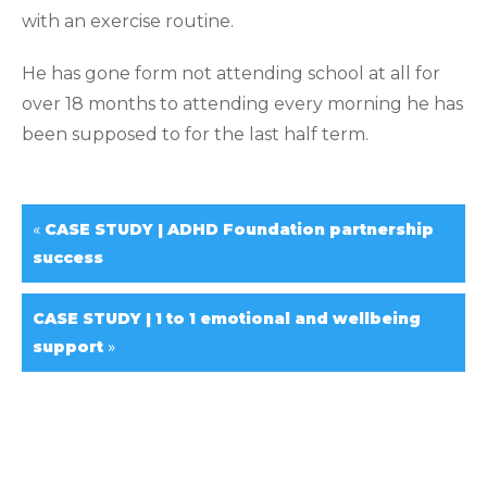
with an exercise routine.
He has gone form not attending school at all for
over 18 months to attending every morning he has
been supposed to for the last half term.
«
CASE STUDY | ADHD Foundation partnership
success
CASE STUDY | 1 to 1 emotional and wellbeing
»
support