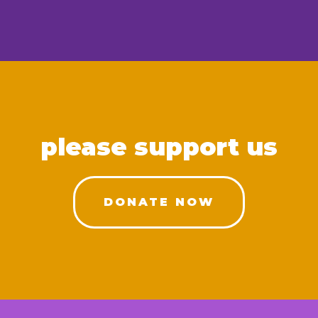
please support us
DONATE NOW