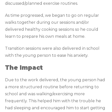
discussed/planned exercise routines.
As time progressed, we began to go on regular
walks together during our sessions and/or
delivered healthy cooking sessions so he could
learn to prepare his own meals at home.
Transition sessions were also delivered in school
with the young person to ease his anxiety.
The Impact
Due to the work delivered, the young person had
a more structured routine before returning to
school and was walking/exercising more
frequently. This helped him with the trouble he
had sleeping and encouraged him to start getting