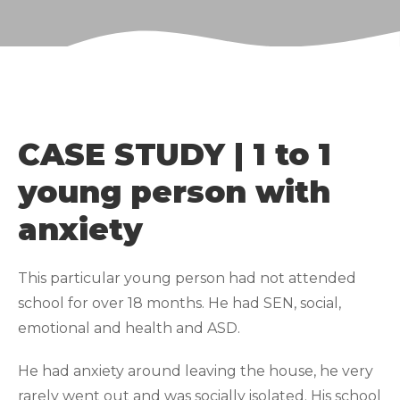
CASE STUDY | 1 to 1
young person with
anxiety
This particular young person had not attended
school for over 18 months. He had SEN, social,
emotional and health and ASD.
He had anxiety around leaving the house, he very
rarely went out and was socially isolated. His school