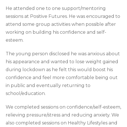
He attended one to one support/mentoring
sessions at Positive Futures. He was encouraged to
attend some group activities when possible after
working on building his confidence and self-
esteem.
The young person disclosed he was anxious about
his appearance and wanted to lose weight gained
during lockdown as he felt this would boost his
confidence and feel more comfortable being out
in public and eventually returning to
school/education.
We completed sessions on confidence/self-esteem,
relieving pressure/stress and reducing anxiety. We
also completed sessions on Healthy Lifestyles and