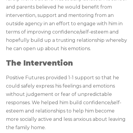
and parents believed he would benefit from
intervention, support and mentoring from an
outside agency in an effort to engage with him in
terms of improving confidence/self-esteem and
hopefully build up a trusting relationship whereby
he can open up about his emotions.
The Intervention
Positive Futures provided 1-1 support so that he
could safely express his feelings and emotions
without judgement or fear of unpredictable
responses. We helped him build confidence/self-
esteem and relationships to help him become
more socially active and less anxious about leaving
the family home.