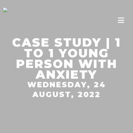
CASE STUDY | 1
TO 1 YOUNG
PERSON WITH
ANXIETY
WEDNESDAY, 24
AUGUST, 2022