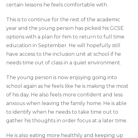
certain lessons he feels comfortable with.
This is to continue for the rest of the academic
year and the young person has picked his GCSE
options with a plan for him to return to full time
education in September. He will hopefully still
have access to the inclusion unit at school if he
needs time out of class in a quiet environment.
The young person is now enjoying going into
school again as he feels like he is making the most
of his day. He also feels more confident and less
anxious when leaving the family home. He is able
to identify when he needs to take time out to
gather his thoughts in order focus at a later time.
He is also eating more healthily and keeping up