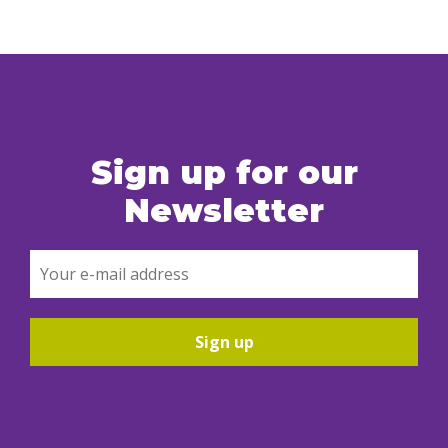
Sign up for our
Newsletter